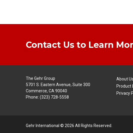
Contact Us to Learn Mor
The Gehr Group
About U
5701 S. Eastern Avenue, Suite 300
Product 
Commerce, CA 90040
Privacy P
Phone:
(323) 728-5558
Gehr International © 2026 All Rights Reserved.