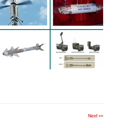
Next >>