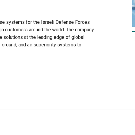
e systems for the Israeli Defense Forces
eign customers around the world. The company
ve solutions at the leading edge of global
 ground, and air superiority systems to