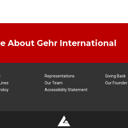
e About Gehr International
s
Representations
Giving Back
Lines
Our Team
Our Founder
olicy
Accessibility Statement