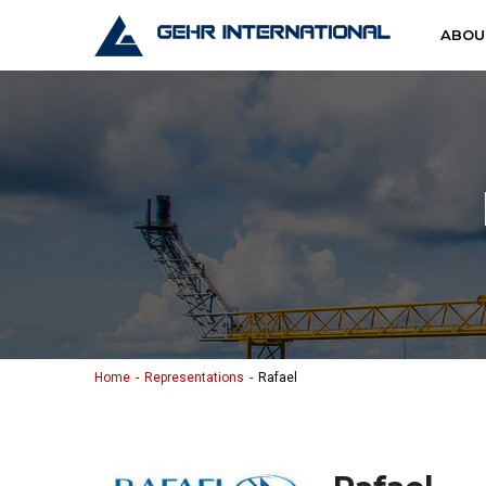
Skip to content
Gehr Interna
ABOU
Home
Representations
Rafael