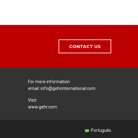
CONTACT US
For more information:
email:
info@gehrinternational.com
Visit:
www.gehr.com
Português