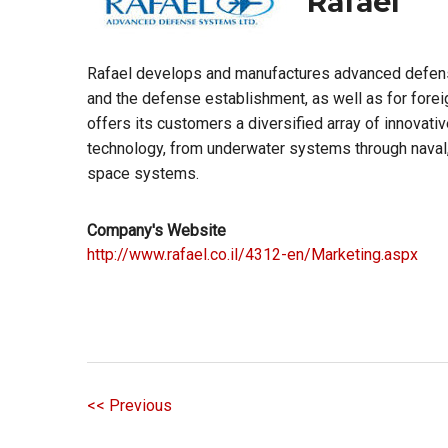
Rafael
Rafael develops and manufactures advanced defens
and the defense establishment, as well as for for
offers its customers a diversified array of innovati
technology, from underwater systems through naval,
space systems.
Company's Website
http://www.rafael.co.il/4312-en/Marketing.aspx
<< Previous