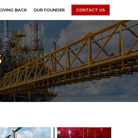
GIVING BACK
OUR FOUNDER
CONTACT US
S