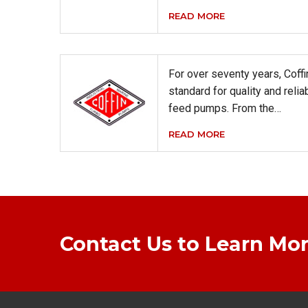
READ MORE
For over seventy years, Coff
standard for quality and relia
feed pumps. From the…
READ MORE
Contact Us to Learn Mor