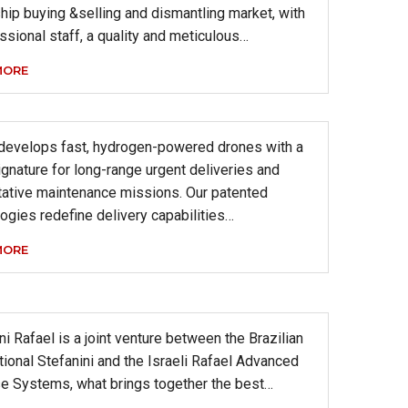
hip buying &selling and dismantling market, with
ssional staff, a quality and meticulous…
MORE
 develops fast, hydrogen-powered drones with a
ignature for long-range urgent deliveries and
tative maintenance missions. Our patented
ogies redefine delivery capabilities…
MORE
ni Rafael is a joint venture between the Brazilian
tional Stefanini and the Israeli Rafael Advanced
e Systems, what brings together the best…