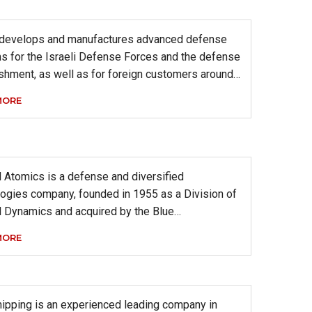
 develops and manufactures advanced defense
s for the Israeli Defense Forces and the defense
shment, as well as for foreign customers around…
MORE
 Atomics is a defense and diversified
ogies company, founded in 1955 as a Division of
l Dynamics and acquired by the Blue…
MORE
ipping is an experienced leading company in