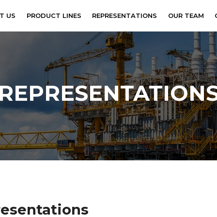
tional
T US
PRODUCT LINES
REPRESENTATIONS
OUR TEAM
REPRESENTATION
resentations