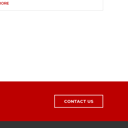
MORE
CONTACT US