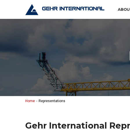
Skip to content
Gehr Interna
ABOU
Home
Representations
Gehr International Rep