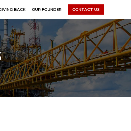
GIVING BACK
OUR FOUNDER
CONTACT US
S