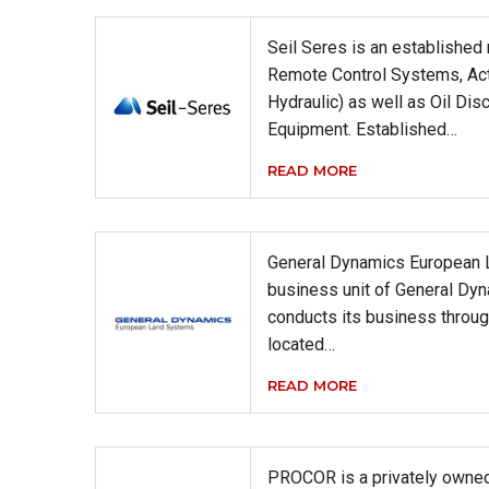
Seil Seres is an established
Remote Control Systems, Ac
Hydraulic) as well as Oil Dis
Equipment. Established…
READ MORE
General Dynamics European 
business unit of General Dy
conducts its business throug
located…
READ MORE
PROCOR is a privately owned