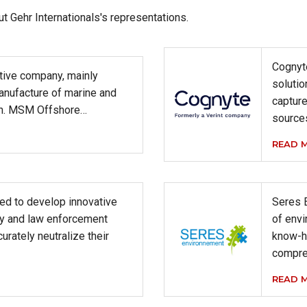
ut Gehr Internationals's representations.
Cognyte
tive company, mainly
solutio
anufacture of marine and
captur
on. MSM Offshore…
source
READ 
ed to develop innovative
Seres 
ary and law enforcement
of envi
urately neutralize their
know-h
compre
READ 