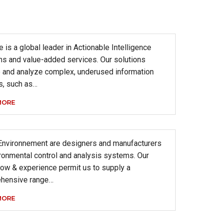
 is a global leader in Actionable Intelligence
ns and value-added services. Our solutions
e and analyze complex, underused information
s, such as…
MORE
Environnement are designers and manufacturers
ronmental control and analysis systems. Our
ow & experience permit us to supply a
hensive range…
MORE