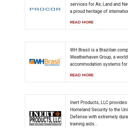
services for Air, Land and Na
a proud heritage of internati
READ MORE
WH Brasil is a Brazilian comp
Weatherhaven Group, a world 
accommodation systems for 
READ MORE
Inert Products, LLC provide
Homeland Security to the Un
Defense with extremely durabl
training aids…