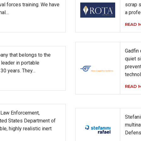
val forces training. We have
scrap s
onal…
a profe
READ 
Gadfin
any that belongs to the
quiet s
leader in portable
preven
30 years. They…
technol
READ 
s Law Enforcement,
Stefani
ited States Department of
multina
e, highly realistic inert
Defens