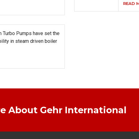
READ 
in Turbo Pumps have set the
bility in steam driven boiler
e About Gehr International