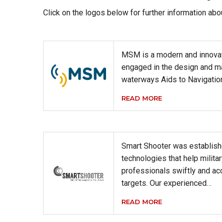
Click on the logos below for further information abo
MSM is a modern and innova
engaged in the design and m
waterways Aids to Navigati
READ MORE
Smart Shooter was establish
technologies that help milit
professionals swiftly and acc
targets. Our experienced…
READ MORE