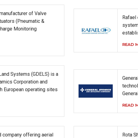
 manufacturer of Valve
Rafael
tuators (Pneumatic &
system
charge Monitoring
establi
READ 
Land Systems (GDELS) is a
General
namics Corporation and
technol
h European operating sites
Genera
READ 
 company offering aerial
Rota Sh